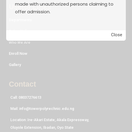
made with unauthorized persons claiming to
Useful Links
offer admission.
Departments
School Life
Close
Who We Are
Enroll Now
Gallery
Contact
Call: 08037276613
Mail: info@towerpolyrechnic.edu.ng
Location: Ire-Akari Estate, Akala Expressway,
Oluyole Extension, Ibadan, Oyo State