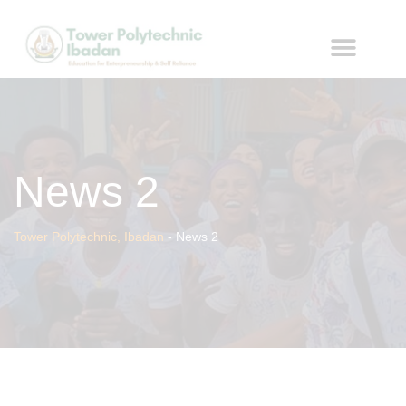
News 2
Tower Polytechnic, Ibadan
-
News 2