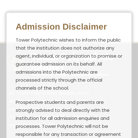
Admission Disclaimer
Tower Polytechnic wishes to inform the public
that the institution does not authorize any
agent, individual, or organization to promise or
guarantee admission on its behalf. All
admissions into the Polytechnic are
processed strictly through the official
channels of the school.
At Tower Polytechnic Ibadan, we’re
dedicated to fostering academic
Prospective students and parents are
excellence and equipping students with
strongly advised to deal directly with the
the knowledge and skills to thrive in an
institution for all admission enquiries and
ever-evolving world.
processes. Tower Polytechnic will not be
responsible for any transaction or agreement